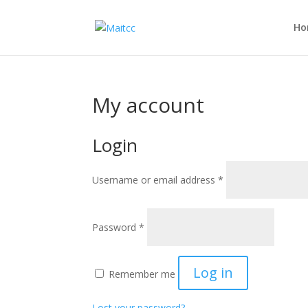
Ho
My account
Login
Username or email address
*
Password
*
Log in
Remember me
Lost your password?