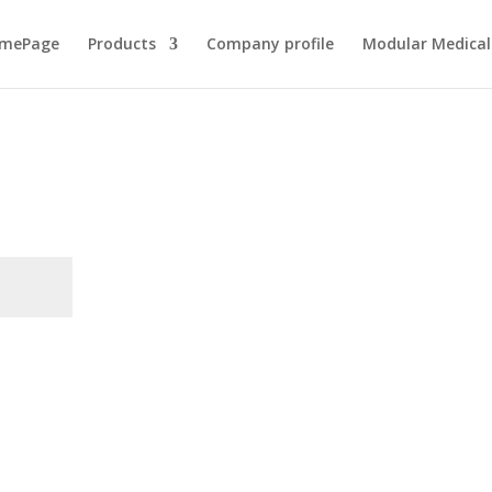
mePage
Products
Company profile
Modular Medical 