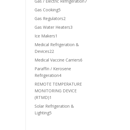
7
Gas / Electric Refrigeration
7
products
5
Gas Cooking
5
products
2
Gas Regulators
2
products
3
Gas Water Heaters
3
products
1
Ice Makers
1
product
Medical Refrigeration &
22
Devices
22
products
6
Medical Vaccine Carriers
6
products
Paraffin / Kerosene
4
Refrigeration
4
products
REMOTE TEMPERATURE
MONITORING DEVICE
1
(RTMD)
1
product
Solar Refrigeration &
5
Lighting
5
products