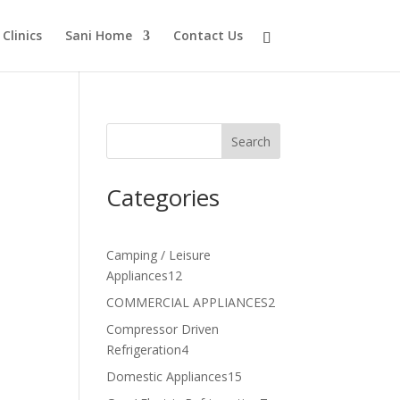
Clinics
Sani Home
Contact Us
Search
Categories
Camping / Leisure
12
Appliances
12
products
2
COMMERCIAL APPLIANCES
2
products
Compressor Driven
4
Refrigeration
4
products
15
Domestic Appliances
15
products