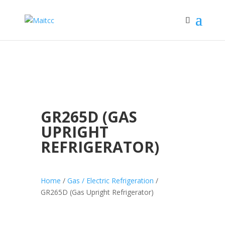
GR265D (GAS
UPRIGHT
REFRIGERATOR)
Home
/
Gas / Electric Refrigeration
/
GR265D (Gas Upright Refrigerator)