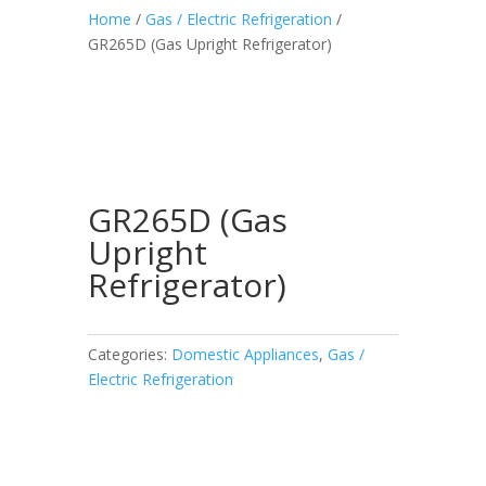
Home
/
Gas / Electric Refrigeration
/
GR265D (Gas Upright Refrigerator)
GR265D (Gas
Upright
Refrigerator)
Categories:
Domestic Appliances
,
Gas /
Electric Refrigeration