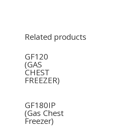
Related products
GF120
(GAS
CHEST
FREEZER)
GF180IP
(Gas Chest
Freezer)