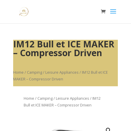
IM12 Bull et ICE MAKER
– Compressor Driven
Home
/
Camping / Leisure Appliances
/ IM12 Bull et ICE
MAKER – Compressor Driven
Home
/
Camping / Leisure Appliances
/ IM12
Bull et ICE MAKER – Compressor Driven