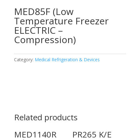
MED85F (Low
Temperature Freezer
ELECTRIC –
Compression)
Category:
Medical Refrigeration & Devices
Related products
MED1140R
PR265 K/E