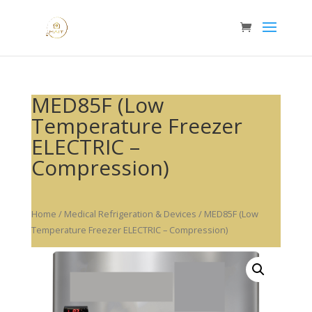
MED85F (Low
Temperature Freezer
ELECTRIC –
Compression)
Home
/
Medical Refrigeration & Devices
/ MED85F (Low
Temperature Freezer ELECTRIC – Compression)