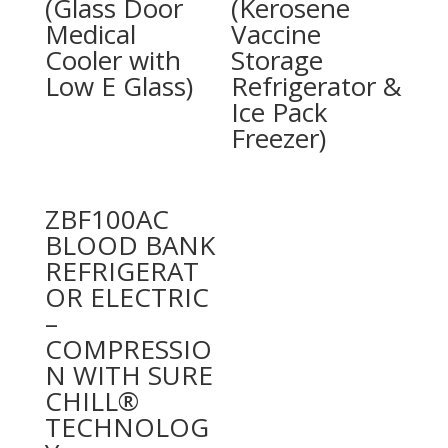
(Glass Door
(Kerosene
Medical
Vaccine
Cooler with
Storage
Low E Glass)
Refrigerator &
Ice Pack
Freezer)
ZBF100AC
BLOOD BANK
REFRIGERAT
OR ELECTRIC
–
COMPRESSIO
N WITH SURE
CHILL®
TECHNOLOG