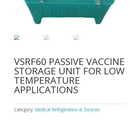
VSRF60 PASSIVE VACCINE
STORAGE UNIT FOR LOW
TEMPERATURE
APPLICATIONS
Category:
Medical Refrigeration & Devices