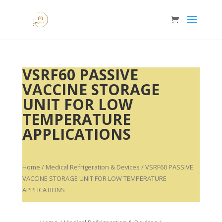
VSRF60 PASSIVE
VACCINE STORAGE
UNIT FOR LOW
TEMPERATURE
APPLICATIONS
Home
/
Medical Refrigeration & Devices
/ VSRF60 PASSIVE
VACCINE STORAGE UNIT FOR LOW TEMPERATURE
APPLICATIONS