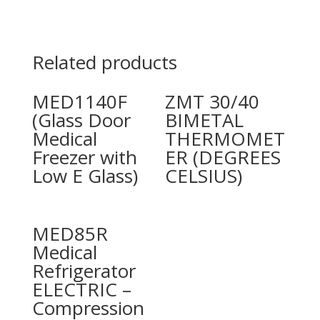
Related products
MED1140F
ZMT 30/40
(Glass Door
BIMETAL
Medical
THERMOMET
Freezer with
ER (DEGREES
Low E Glass)
CELSIUS)
MED85R
Medical
Refrigerator
ELECTRIC –
Compression