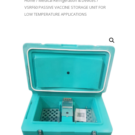
Home
/
Medical Refrigeration & Devices
/
VSRF60 PASSIVE VACCINE STORAGE UNIT FOR
LOW TEMPERATURE APPLICATIONS