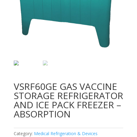
VSRF60GE GAS VACCINE
STORAGE REFRIGERATOR
AND ICE PACK FREEZER –
ABSORPTION
Category:
Medical Refrigeration & Devices