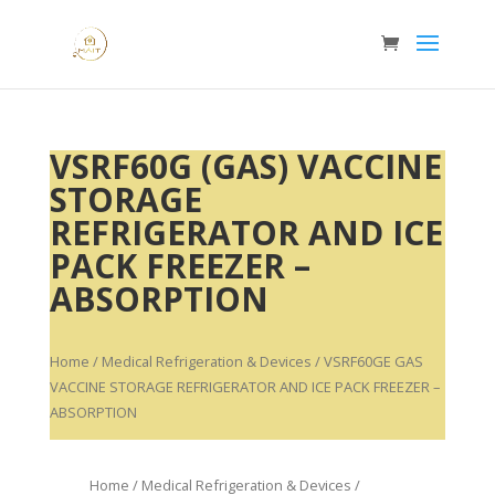
VSRF60G (GAS) VACCINE
STORAGE
REFRIGERATOR AND ICE
PACK FREEZER –
ABSORPTION
Home
/
Medical Refrigeration & Devices
/ VSRF60GE GAS
VACCINE STORAGE REFRIGERATOR AND ICE PACK FREEZER –
ABSORPTION
Home
/
Medical Refrigeration & Devices
/