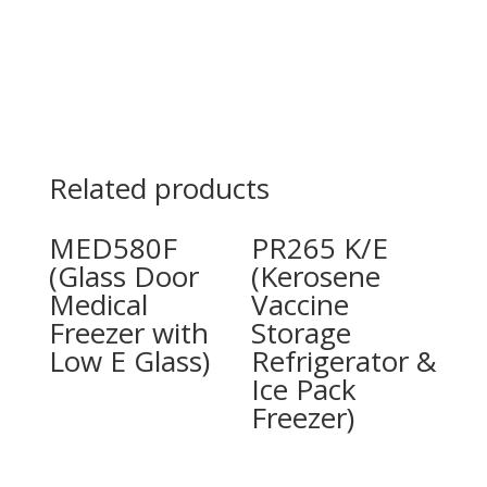
Related products
MED580F
PR265 K/E
(Glass Door
(Kerosene
Medical
Vaccine
Freezer with
Storage
Low E Glass)
Refrigerator &
Ice Pack
Freezer)