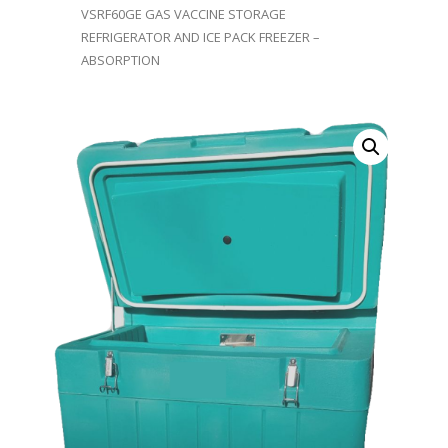
VSRF60GE GAS VACCINE STORAGE
REFRIGERATOR AND ICE PACK FREEZER –
ABSORPTION